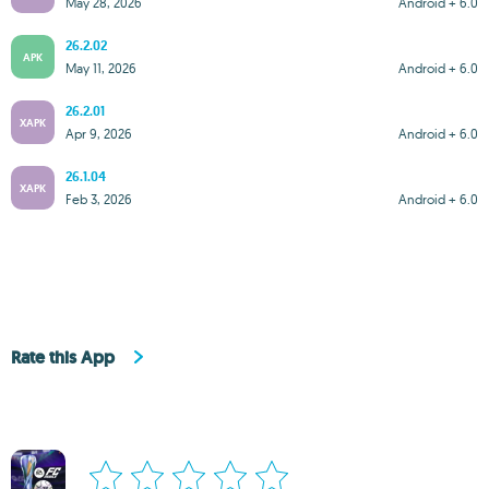
May 28, 2026
Android + 6.0
26.2.02
APK
May 11, 2026
Android + 6.0
26.2.01
XAPK
Apr 9, 2026
Android + 6.0
26.1.04
XAPK
Feb 3, 2026
Android + 6.0
Rate this App