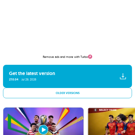
Remove ads and more with Turbo
Get the latest version
27.0.04
Jul 29, 2026
OLDER VERSIONS