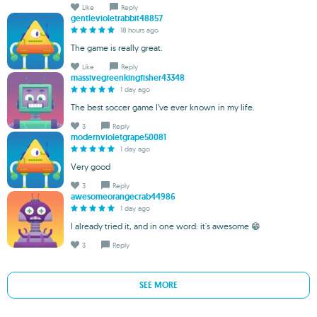
Like
Reply
gentlevioletrabbit48857
18 hours ago
The game is really great.
Like
Reply
massivegreenkingfisher43348
1 day ago
The best soccer game I’ve ever known in my life.
3
Reply
modernvioletgrape50081
1 day ago
Very good
3
Reply
awesomeorangecrab44986
1 day ago
I already tried it, and in one word: it's awesome 😁
3
Reply
SEE MORE