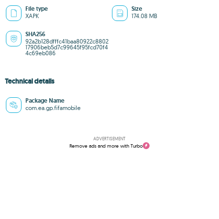
File type
Size
XAPK
174.08 MB
SHA256
92a2b128dfffc41baa80922c8802
17906beb5d7c99645f95fcd70f4
4c69eb086
Technical details
Package Name
com.ea.gp.fifamobile
ADVERTISEMENT
Remove ads and more with Turbo