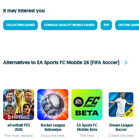
It may interest you
COLLECTING GAMES
CONSOLE-QUALITY MOBILE GAMES
PVP
OFFLINE GAM
Alternatives to EA Sports FC Mobile 26 (FIFA Soccer)
eFootball PES
Rocket League
EA Sports FC
Dream League
2026
Sideswipe
Mobile Beta
Soccer
The most realistic
Enjoy the best
The new
Create the best