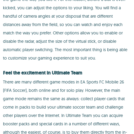
kicked, you can adjust the options to your liking. You will find a
handful of camera angles at your disposal that are different
distances away from the field, so you can watch and enjoy each
match the way you prefer. Other options allow you to enable or
disable the radar, adjust the size of the virtual stick, or disable
automatic player switching. The most important thing is being able
to customize your gaming experience to suit you.
Feel the excitement in Ultimate Team
There are many different game modes in EA Sports FC Mobile 26
(FIFA Soccer), both online and for solo play. However, the main
game mode remains the same as always: collect player cards that
come in packs to build your ultimate soccer team and challenge
other players over the Internet. In Ultimate Team you can acquire
booster packs and special cards in a number of different ways,
although the easiest, of course, is to buy them directly from the in-