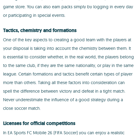
game store. You can also earn packs simply by logging in every day
or participating in special events.
Tactics, chemistry and formations
One of the key aspects to creating a good team with the players at
your disposal is taking into account the chemistry between them. It
is essential to consider whether, in the real world, the players belong
to the same club, if they are the same nationality, or play in the same
league. Certain formations and tactics benefit certain types of player
more than others. Taking all these factors into consideration can
spell the difference between victory and defeat in a tight match.
Never underestimate the influence of a good strategy during a
close soccer match.
Licenses for official competitions
In EA Sports FC Mobile 26 (FIFA Soccer) you can enjoy a realistic