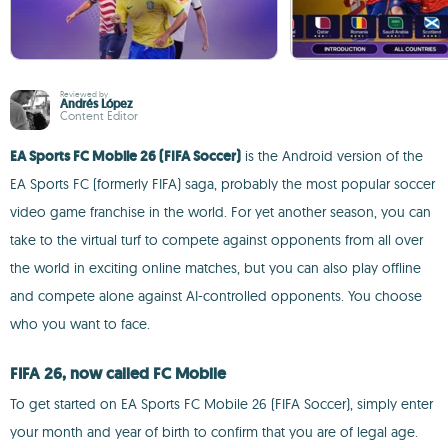
Reviewed by
Andrés López
Content Editor
EA Sports FC Mobile 26 (FIFA Soccer)
is the Android version of the
EA Sports FC (formerly FIFA) saga, probably the most popular soccer
video game franchise in the world. For yet another season, you can
take to the virtual turf to compete against opponents from all over
the world in exciting online matches, but you can also play offline
and compete alone against AI-controlled opponents. You choose
who you want to face.
FIFA 26, now called FC Mobile
To get started on EA Sports FC Mobile 26 (FIFA Soccer), simply enter
your month and year of birth to confirm that you are of legal age.