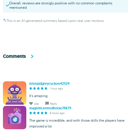
Overall, reviews are strongly positive with no common complaints
mentioned
This is an AI-generated summary based upon real user reviews.
Comments
intrepidgreycuckoo42924
1 hour ago
It’s amazing.
Like
Reply
magnificentredhorse74879
8 hours ago
The game is incredible, and with those skills the players have
improved a lot.