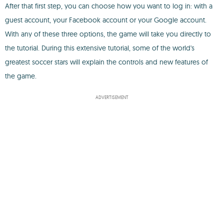
After that first step, you can choose how you want to log in: with a
guest account, your Facebook account or your Google account.
With any of these three options, the game will take you directly to
the tutorial. During this extensive tutorial, some of the world's
greatest soccer stars will explain the controls and new features of
the game.
ADVERTISEMENT