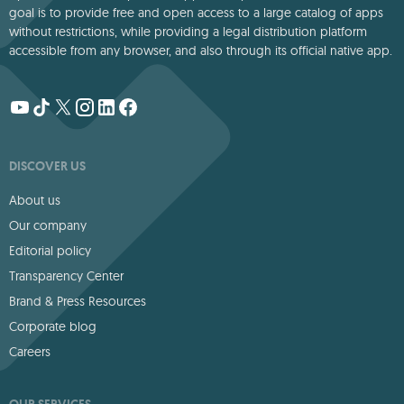
goal is to provide free and open access to a large catalog of apps
without restrictions, while providing a legal distribution platform
accessible from any browser, and also through its official native app.
DISCOVER US
About us
Our company
Editorial policy
Transparency Center
Brand & Press Resources
Corporate blog
Careers
OUR SERVICES