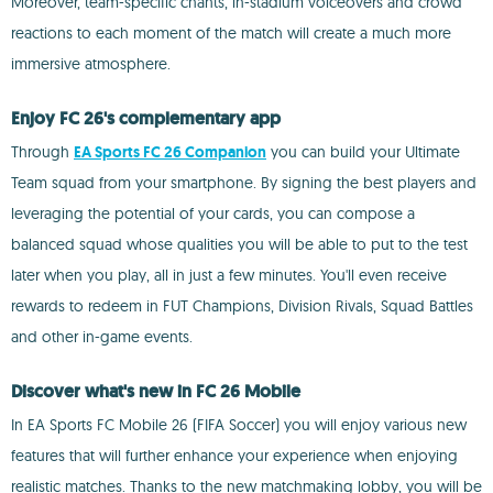
Moreover, team-specific chants, in-stadium voiceovers and crowd
reactions to each moment of the match will create a much more
immersive atmosphere.
Enjoy FC 26's complementary app
Through
EA Sports FC 26 Companion
you can build your Ultimate
Team squad from your smartphone. By signing the best players and
leveraging the potential of your cards, you can compose a
balanced squad whose qualities you will be able to put to the test
later when you play, all in just a few minutes. You'll even receive
rewards to redeem in FUT Champions, Division Rivals, Squad Battles
and other in-game events.
Discover what's new in FC 26 Mobile
In EA Sports FC Mobile 26 (FIFA Soccer) you will enjoy various new
features that will further enhance your experience when enjoying
realistic matches. Thanks to the new matchmaking lobby, you will be