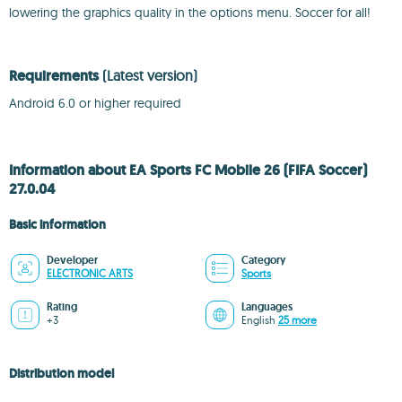
lowering the graphics quality in the options menu. Soccer for all!
Requirements
(Latest version)
Android 6.0 or higher required
Information about EA Sports FC Mobile 26 (FIFA Soccer)
27.0.04
Basic information
Developer
Category
ELECTRONIC ARTS
Sports
Rating
Languages
+3
English
25 more
Distribution model