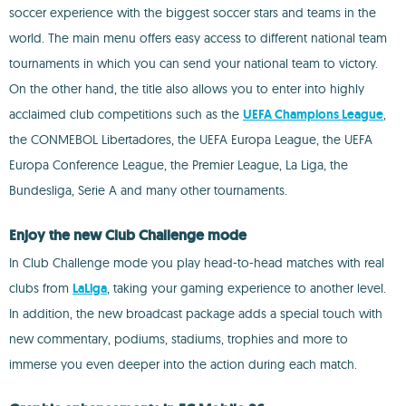
soccer experience with the biggest soccer stars and teams in the
world. The main menu offers easy access to different national team
tournaments in which you can send your national team to victory.
On the other hand, the title also allows you to enter into highly
acclaimed club competitions such as the
UEFA Champions League
,
the CONMEBOL Libertadores, the UEFA Europa League, the UEFA
Europa Conference League, the Premier League, La Liga, the
Bundesliga, Serie A and many other tournaments.
Enjoy the new Club Challenge mode
In Club Challenge mode you play head-to-head matches with real
clubs from
LaLiga
, taking your gaming experience to another level.
In addition, the new broadcast package adds a special touch with
new commentary, podiums, stadiums, trophies and more to
immerse you even deeper into the action during each match.