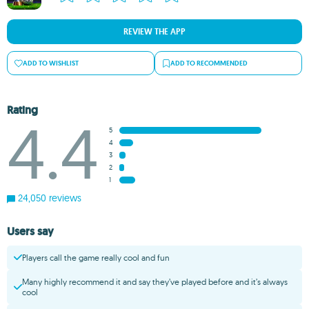
REVIEW THE APP
ADD TO WISHLIST
ADD TO RECOMMENDED
Rating
4.4
5
4
3
2
1
24,050 reviews
Users say
Players call the game really cool and fun
Many highly recommend it and say they’ve played before and it’s always
cool