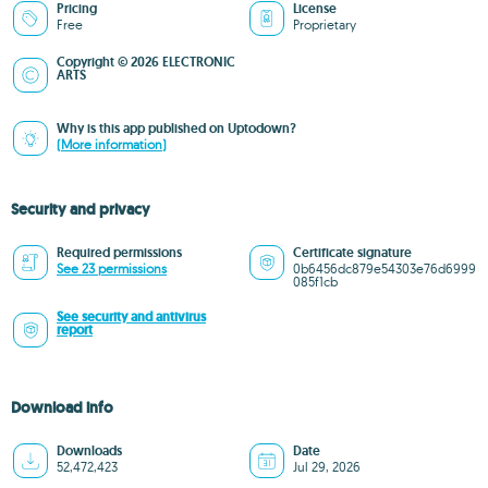
Pricing
License
Free
Proprietary
Copyright © 2026 ELECTRONIC
ARTS
Why is this app published on Uptodown?
(More information)
Security and privacy
Required permissions
Certificate signature
See 23 permissions
0b6456dc879e54303e76d6999
085f1cb
See security and antivirus
report
Download info
Downloads
Date
52,472,423
Jul 29, 2026