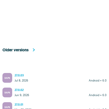
Older versions
27.0.03
XAPK
Jul 8, 2026
Android + 6.0
27.0.02
XAPK
Jun 9, 2026
Android + 6.0
27.0.01
XAPK