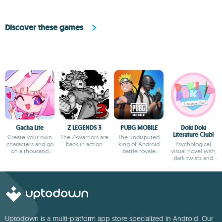
Discover these games
Gacha Life
Z LEGENDS 3
PUBG MOBILE
Doki Doki
Literature Club!
Create your own
The Z-warriors are
The undisputed
characters and go
back in action
king of Android
Psychological
on a thousand
battle royale
visual novel with
adventures
games
dark twists and
deep storytelling
Uptodown is a multi-platform app store specialized in Android. Our