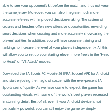
able to see your opponent's kit before the match and thus not wear
the same jersey. Moreover, you can also integrate much more
accurate referees with improved decision-making. The system of
crosses and headers offers new offensive opportunities, rewarding
smart decisions when crossing and more accurately showcasing the
players' abilities. In addition, you will have separate training and
rankings to increase the level of your players independently. All this
will allow you to set up your starting eleven more freely in the "Head
to Head" or "VS Attack" modes.
Download the EA Sports FC Mobile 26 (FIFA Soccer) APK for Android
and start enjoying the magic of soccer with the ever-present EA
Sports seal of quality. As we have come to expect, the game has
outstanding visuals, with some of the world's best players recreated
in stunning detail. Best of all, even if your Android device is not
particularly powerful, you can still enjoy the game by simply