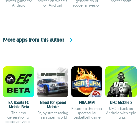
soccer game for
soccer on wheels
generation of
soccer team
Android
on Android
soccer arrives on
Android
More apps from this author
EA Sports FC
Need for Speed
NBA JAM
UFC Mobile 2
Mobile Beta
Mobile
Return to the most
UFC is back on
The new
Enjoy street racing
spectacular
Android with epic
generation of
in an open world
basketball game
fights
soccer arrives on
Android