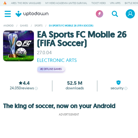
ARES: THE IRON VANGUARD
MY HERO ACADEMIA UNITED SURVIVAL
TICKET HERO
VPN APPS
BATTLE ROY
ANDROID
/
GAMES
/
SPORTS
/
EA SPORTS FC MOBILE 26 (FIFA SOCCER)
EA Sports FC Mobile 26
(FIFA Soccer)
27.0.04
ELECTRONIC ARTS
#2
OFFLINE GAMES
4.4
52.5 M
24,050
reviews
downloads
security
The king of soccer, now on your Android
ADVERTISEMENT