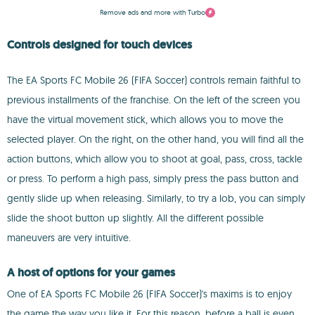
Remove ads and more with Turbo
Controls designed for touch devices
The EA Sports FC Mobile 26 (FIFA Soccer) controls remain faithful to
previous installments of the franchise. On the left of the screen you
have the virtual movement stick, which allows you to move the
selected player. On the right, on the other hand, you will find all the
action buttons, which allow you to shoot at goal, pass, cross, tackle
or press. To perform a high pass, simply press the pass button and
gently slide up when releasing. Similarly, to try a lob, you can simply
slide the shoot button up slightly. All the different possible
maneuvers are very intuitive.
A host of options for your games
One of EA Sports FC Mobile 26 (FIFA Soccer)'s maxims is to enjoy
the game the way you like it. For this reason, before a ball is even