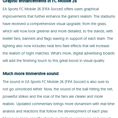
Graphic enhancements in FC Mobile 26
EA Sports FC Mobile 26 (FIFA Soccer) offers users graphical
improvements that further enhance the game's realism. The stadiums
have received a comprehensive visual upgrade, from the grass,
which will now look greener and more detailed, to the stands, with
livelier fans, banners and flags waving in support of each team. The
lighting also now includes neat lens flare effects that will increase
the realism of night matches. What's more, digital advertising boards
will add the finishing touch to this great boost in visual quality.
Much more immersive sound
The sound in EA Sports FC Mobile 26 (FIFA Soccer) is also sure to
not go unnoticed either. Now, the sound of the ball hitting the net,
powerful strikes and the roar of the fans are clearer and more
realistic. Updated commentary brings more dynamism with real-time
analysis and reactions that follow the development of each play.